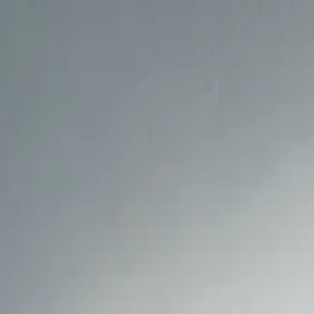
Design & Manufacturing
Fit-out & Furniture
Our services
About us
Projects
News & Media
Check up
Shop
EN
Contact