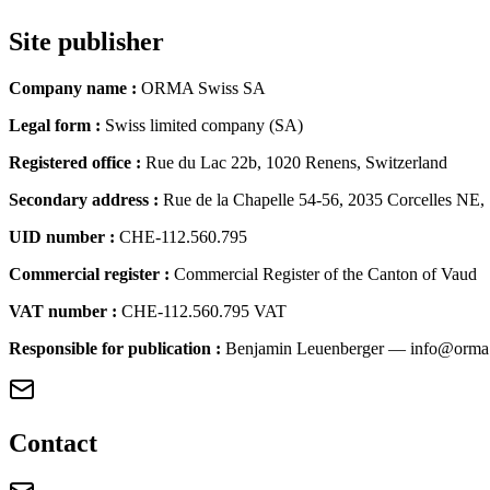
Site publisher
Company name
:
ORMA Swiss SA
Legal form
:
Swiss limited company (SA)
Registered office
:
Rue du Lac 22b, 1020 Renens, Switzerland
Secondary address
:
Rue de la Chapelle 54-56, 2035 Corcelles NE,
UID number
:
CHE-112.560.795
Commercial register
:
Commercial Register of the Canton of Vaud
VAT number
:
CHE-112.560.795 VAT
Responsible for publication
:
Benjamin Leuenberger — info@orma
Contact