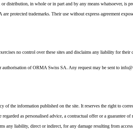
on or distribution, in whole or in part and by any means whatsoever, is
e protected trademarks. Their use without express agreement exposes t
ises no control over these sites and disclaims any liability for their c
rior authorisation of ORMA Swiss SA. Any request may be sent to info
f the information published on the site. It reserves the right to correc
regarded as personalised advice, a contractual offer or a guarantee of r
y liability, direct or indirect, for any damage resulting from access to 