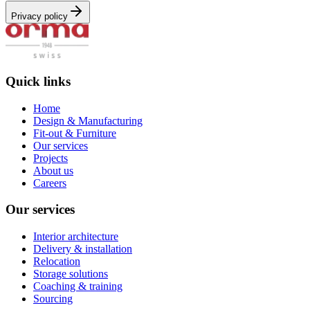
Privacy policy
Quick links
Home
Design & Manufacturing
Fit-out & Furniture
Our services
Projects
About us
Careers
Our services
Interior architecture
Delivery & installation
Relocation
Storage solutions
Coaching & training
Sourcing