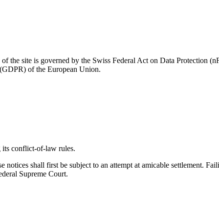
se of the site is governed by the Swiss Federal Act on Data Protection
on (GDPR) of the European Union.
its conflict-of-law rules.
ese notices shall first be subject to an attempt at amicable settlement. 
 Federal Supreme Court.