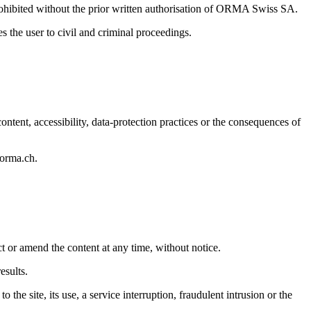
 prohibited without the prior written authorisation of ORMA Swiss SA.
he user to civil and criminal proceedings.
ontent, accessibility, data-protection practices or the consequences of
@orma.ch.
t or amend the content at any time, without notice.
esults.
the site, its use, a service interruption, fraudulent intrusion or the