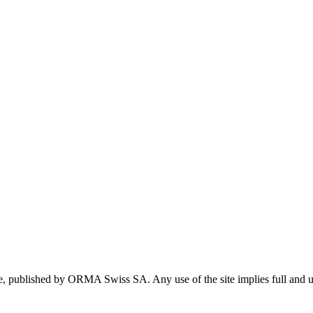
te, published by ORMA Swiss SA. Any use of the site implies full and u