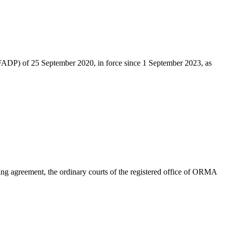
 (nFADP) of 25 September 2020, in force since 1 September 2023, as
Failing agreement, the ordinary courts of the registered office of ORMA