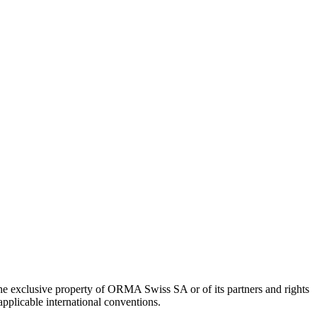
 the exclusive property of ORMA Swiss SA or of its partners and rights
pplicable international conventions.