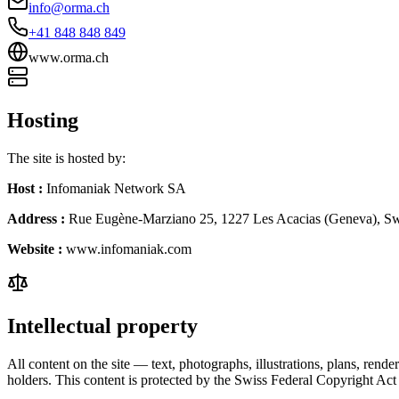
info@orma.ch
+41 848 848 849
www.orma.ch
Hosting
The site is hosted by:
Host
:
Infomaniak Network SA
Address
:
Rue Eugène-Marziano 25, 1227 Les Acacias (Geneva), Sw
Website
:
www.infomaniak.com
Intellectual property
All content on the site — text, photographs, illustrations, plans, ren
holders. This content is protected by the Swiss Federal Copyright Ac