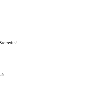
 Switzerland
.ch