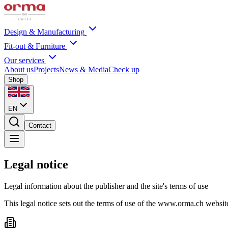
Design & Manufacturing
Fit-out & Furniture
Our services
About us
Projects
News & Media
Check up
Shop
EN
Contact
Legal notice
Legal information about the publisher and the site's terms of use
This legal notice sets out the terms of use of the www.orma.ch websi