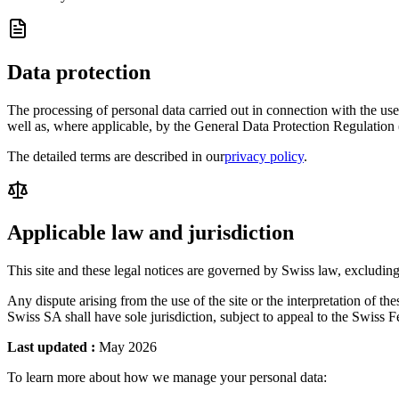
Data protection
The processing of personal data carried out in connection with the u
well as, where applicable, by the General Data Protection Regulati
The detailed terms are described in our
privacy policy
.
Applicable law and jurisdiction
This site and these legal notices are governed by Swiss law, excluding 
Any dispute arising from the use of the site or the interpretation of th
Swiss SA shall have sole jurisdiction, subject to appeal to the Swiss
Last updated
:
May 2026
To learn more about how we manage your personal data: