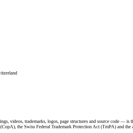
itzerland
derings, videos, trademarks, logos, page structures and source code — is
t (CopA), the Swiss Federal Trademark Protection Act (TmPA) and the a