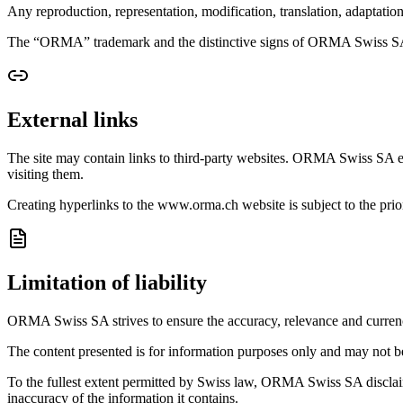
Any reproduction, representation, modification, translation, adaptati
The “ORMA” trademark and the distinctive signs of ORMA Swiss SA ar
External links
The site may contain links to third-party websites. ORMA Swiss SA exerc
visiting them.
Creating hyperlinks to the www.orma.ch website is subject to the p
Limitation of liability
ORMA Swiss SA strives to ensure the accuracy, relevance and currency o
The content presented is for information purposes only and may not be 
To the fullest extent permitted by Swiss law, ORMA Swiss SA disclaims an
inaccuracy of the information it contains.