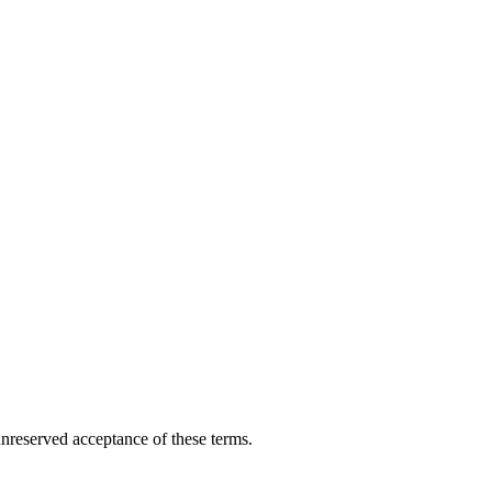
nreserved acceptance of these terms.