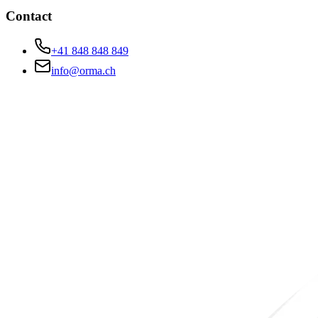
Contact
+41 848 848 849
info@orma.ch