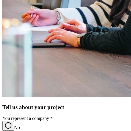
Tell us about your project
You represent a company
*
No