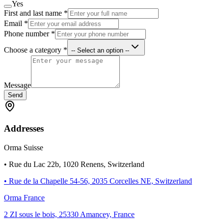
Yes
First and last name
*
Email
*
Phone number
*
Choose a category
*
-- Select an option --
Message
Send
Addresses
Orma Suisse
• Rue du Lac 22b, 1020 Renens, Switzerland
• Rue de la Chapelle 54-56, 2035 Corcelles NE, Switzerland
Orma France
2 ZI sous le bois, 25330 Amancey, France