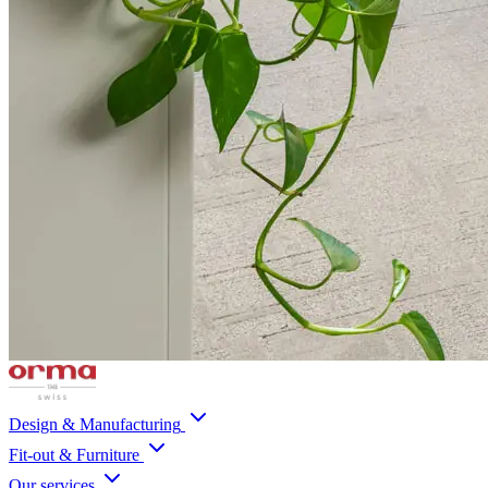
Design & Manufacturing
Fit-out & Furniture
Our services