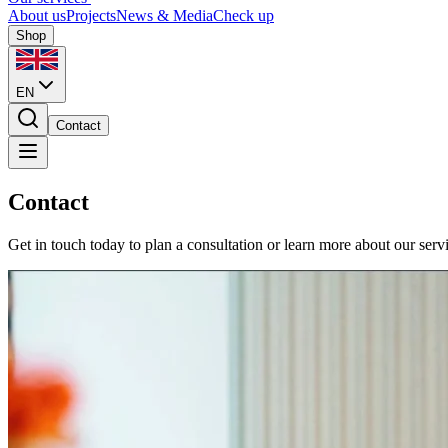
About us
Projects
News & Media
Check up
Shop
EN
Contact
Contact
Get in touch today to plan a consultation or learn more about our serv