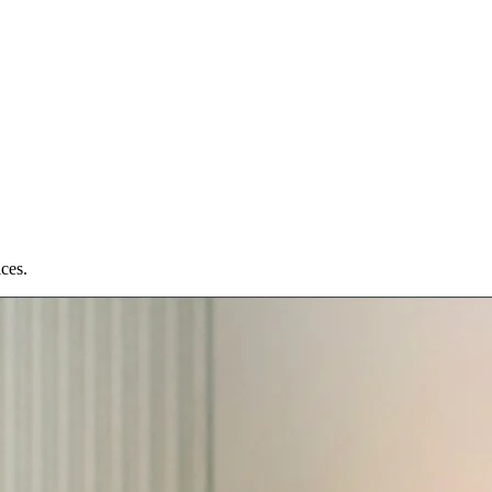
ices.