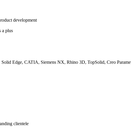
product development
s a plus
ntor, Solid Edge, CATIA, Siemens NX, Rhino 3D, TopSolid, Creo Param
anding clientele