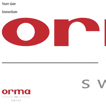
Start date
Immediate