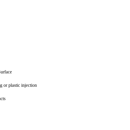
Surface
or plastic injection
cts