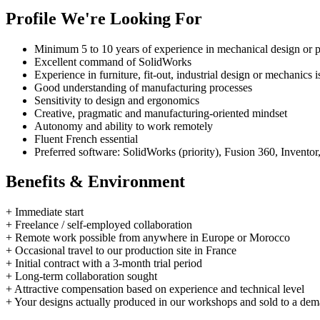
Profile We're Looking For
Minimum 5 to 10 years of experience in mechanical design or 
Excellent command of SolidWorks
Experience in furniture, fit-out, industrial design or mechanics i
Good understanding of manufacturing processes
Sensitivity to design and ergonomics
Creative, pragmatic and manufacturing-oriented mindset
Autonomy and ability to work remotely
Fluent French essential
Preferred software: SolidWorks (priority), Fusion 360, Inve
Benefits & Environment
+
Immediate start
+
Freelance / self-employed collaboration
+
Remote work possible from anywhere in Europe or Morocco
+
Occasional travel to our production site in France
+
Initial contract with a 3-month trial period
+
Long-term collaboration sought
+
Attractive compensation based on experience and technical level
+
Your designs actually produced in our workshops and sold to a dem