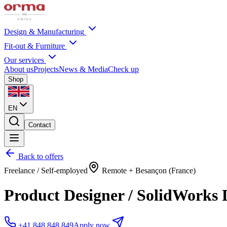
Design & Manufacturing
Fit-out & Furniture
Our services
About us
Projects
News & Media
Check up
Shop
EN
Contact
Back to offers
Freelance / Self-employed
Remote + Besançon (France)
Product Designer / SolidWorks 
+41 848 848 849
Apply now