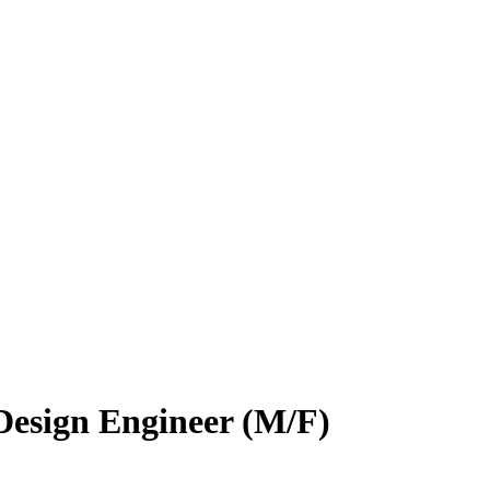
Design Engineer (M/F)