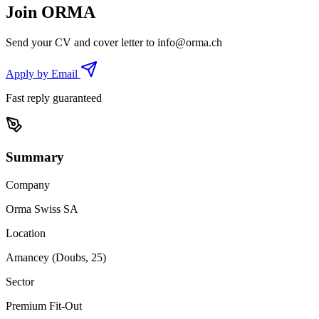
Join ORMA
Send your CV and cover letter to
info@orma.ch
Apply by Email
Fast reply guaranteed
Summary
Company
Orma Swiss SA
Location
Amancey (Doubs, 25)
Sector
Premium Fit-Out