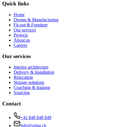
Quick links
Home
Design & Manufacturing
Fit-out & Furniture
Our services
Projects
About us
Careers
Our services
Interior architecture
Delivery & installation
Relocation
Storage solutions
Coaching & training
Sourcing
Contact
+41 848 848 849
info@orma.ch