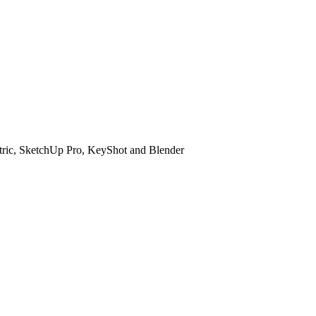
etric, SketchUp Pro, KeyShot and Blender