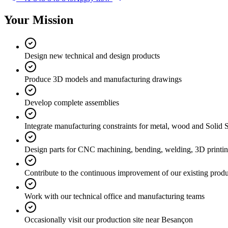
Your Mission
Design new technical and design products
Produce 3D models and manufacturing drawings
Develop complete assemblies
Integrate manufacturing constraints for metal, wood and Solid 
Design parts for CNC machining, bending, welding, 3D printing 
Contribute to the continuous improvement of our existing produ
Work with our technical office and manufacturing teams
Occasionally visit our production site near Besançon