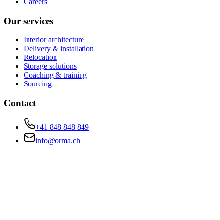
Careers
Our services
Interior architecture
Delivery & installation
Relocation
Storage solutions
Coaching & training
Sourcing
Contact
+41 848 848 849
info@orma.ch