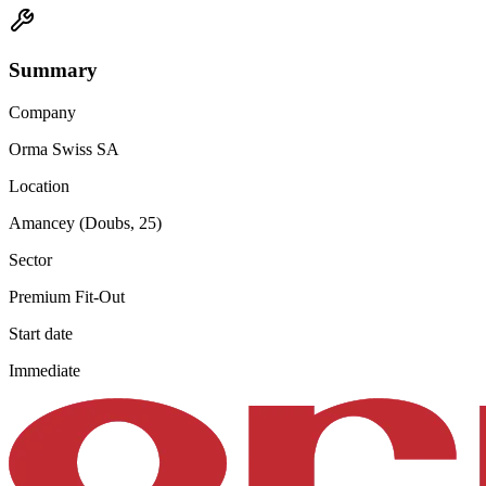
Summary
Company
Orma Swiss SA
Location
Amancey (Doubs, 25)
Sector
Premium Fit-Out
Start date
Immediate