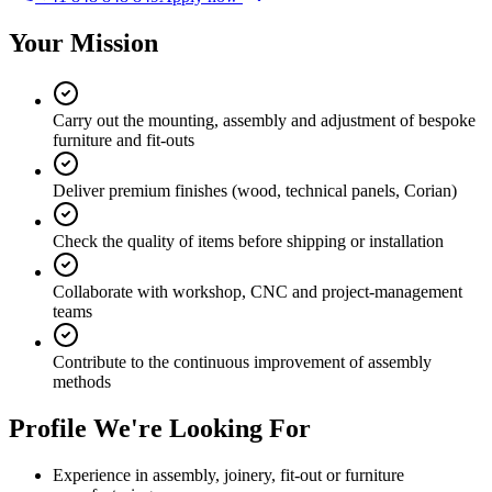
Your Mission
Carry out the mounting, assembly and adjustment of bespoke
furniture and fit-outs
Deliver premium finishes (wood, technical panels, Corian)
Check the quality of items before shipping or installation
Collaborate with workshop, CNC and project-management
teams
Contribute to the continuous improvement of assembly
methods
Profile We're Looking For
Experience in assembly, joinery, fit-out or furniture