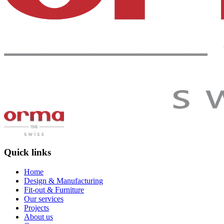
Quick links
Home
Design & Manufacturing
Fit-out & Furniture
Our services
Projects
About us