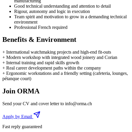
manufacturing
Good technical understanding and attention to detail
Rigour, autonomy and logic in execution
Team spirit and motivation to grow in a demanding technical
environment
Professional French required
Benefits & Environment
+
International watchmaking projects and high-end fit-outs
+
Modern workshop with integrated wood joinery and Corian
+
Internal training and rapid skills growth
+
Real career development paths within the company
+
Ergonomic workstations and a friendly setting (cafeteria, lounges,
pétanque court)
Join ORMA
Send your CV and cover letter to
info@orma.ch
Apply by Email
Fast reply guaranteed