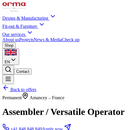
Design & Manufacturing
Fit-out & Furniture
Our services
About us
Projects
News & Media
Check up
Shop
EN
Contact
Back to offers
Permanent
Amancey – France
Assembler / Versatile Operator
+41 848 848 849
Apply now