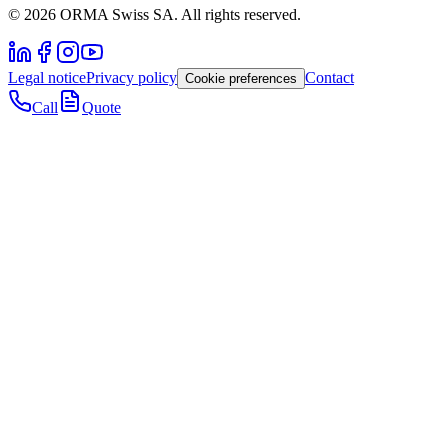
© 2026 ORMA Swiss SA. All rights reserved.
Legal notice
Privacy policy
Contact
Cookie preferences
Call
Quote