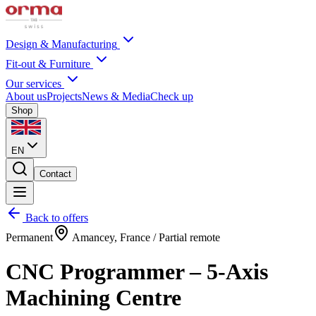
Design & Manufacturing
Fit-out & Furniture
Our services
About us
Projects
News & Media
Check up
Shop
EN
Contact
Back to offers
Permanent
Amancey, France / Partial remote
CNC Programmer – 5-Axis
Machining Centre