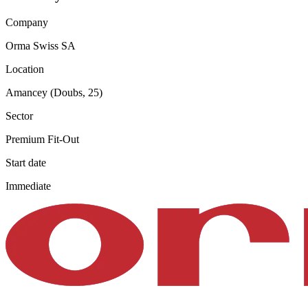
Company
Orma Swiss SA
Location
Amancey (Doubs, 25)
Sector
Premium Fit-Out
Start date
Immediate