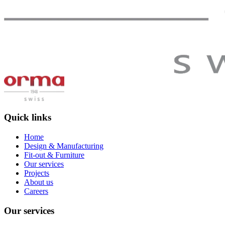
Quick links
Home
Design & Manufacturing
Fit-out & Furniture
Our services
Projects
About us
Careers
Our services