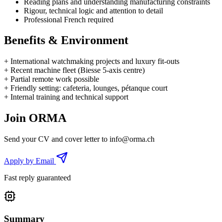
Reading plans and understanding manufacturing constraints
Rigour, technical logic and attention to detail
Professional French required
Benefits & Environment
+
International watchmaking projects and luxury fit-outs
+
Recent machine fleet (Biesse 5-axis centre)
+
Partial remote work possible
+
Friendly setting: cafeteria, lounges, pétanque court
+
Internal training and technical support
Join ORMA
Send your CV and cover letter to
info@orma.ch
Apply by Email
Fast reply guaranteed
Summary