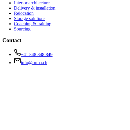
Interior architecture
Delivery & installation
Relocation
Storage solutions
Coaching & training
Sourcing
Contact
+41 848 848 849
info@orma.ch