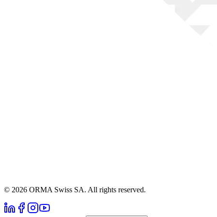
© 2026 ORMA Swiss SA. All rights reserved.