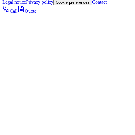
Legal notice
Privacy policy
Contact
Cookie preferences
Call
Quote