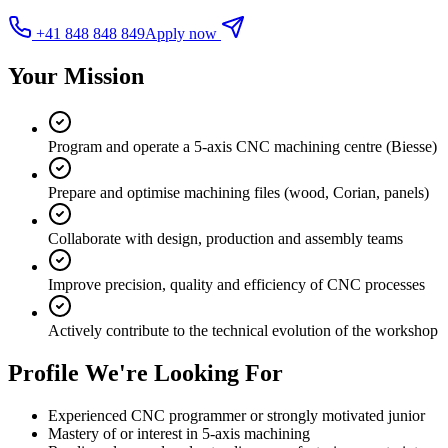
+41 848 848 849
Apply now
Your Mission
Program and operate a 5-axis CNC machining centre (Biesse)
Prepare and optimise machining files (wood, Corian, panels)
Collaborate with design, production and assembly teams
Improve precision, quality and efficiency of CNC processes
Actively contribute to the technical evolution of the workshop
Profile We're Looking For
Experienced CNC programmer or strongly motivated junior
Mastery of or interest in 5-axis machining