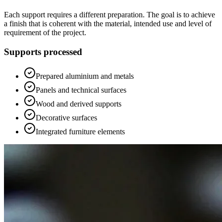
Each support requires a different preparation. The goal is to achieve
a finish that is coherent with the material, intended use and level of
requirement of the project.
Supports processed
Prepared aluminium and metals
Panels and technical surfaces
Wood and derived supports
Decorative surfaces
Integrated furniture elements