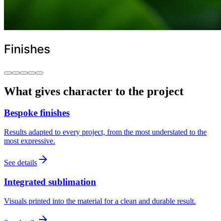
Finishes
What gives character to the project
Bespoke finishes
Results adapted to every project, from the most understated to the
most expressive.
See details
Integrated sublimation
Visuals printed into the material for a clean and durable result.