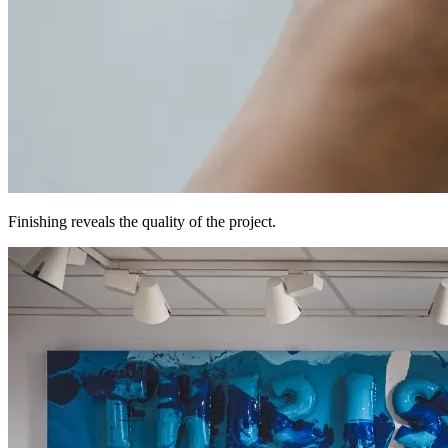
Finishing reveals the quality of the project.