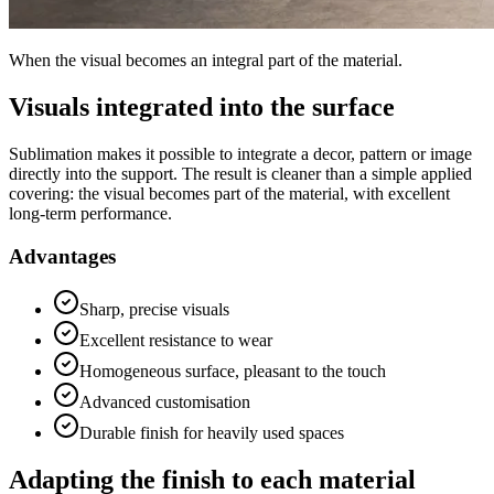
When the visual becomes an integral part of the material.
Visuals integrated into the surface
Sublimation makes it possible to integrate a decor, pattern or image
directly into the support. The result is cleaner than a simple applied
covering: the visual becomes part of the material, with excellent
long-term performance.
Advantages
Sharp, precise visuals
Excellent resistance to wear
Homogeneous surface, pleasant to the touch
Advanced customisation
Durable finish for heavily used spaces
Adapting the finish to each material