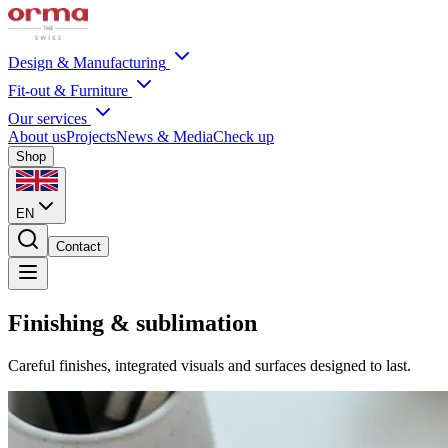
Design & Manufacturing
Fit-out & Furniture
Our services
About us
Projects
News & Media
Check up
Shop
EN
Contact
Finishing & sublimation
Careful finishes, integrated visuals and surfaces designed to last.