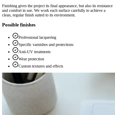
Finishing gives the project its final appearance, but also its resistance
and comfort in use. We work each surface carefully to achieve a
clean, regular finish suited to its environment.
Possible finishes
Professional lacquering
Specific varnishes and protections
Anti-UV treatments
Wear protection
Custom textures and effects