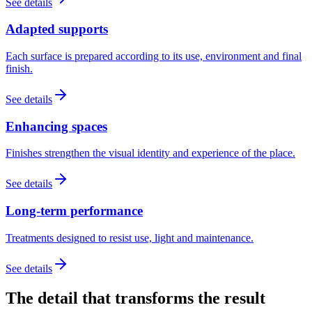
See details
Adapted supports
Each surface is prepared according to its use, environment and final
finish.
See details
Enhancing spaces
Finishes strengthen the visual identity and experience of the place.
See details
Long-term performance
Treatments designed to resist use, light and maintenance.
See details
The detail that transforms the result