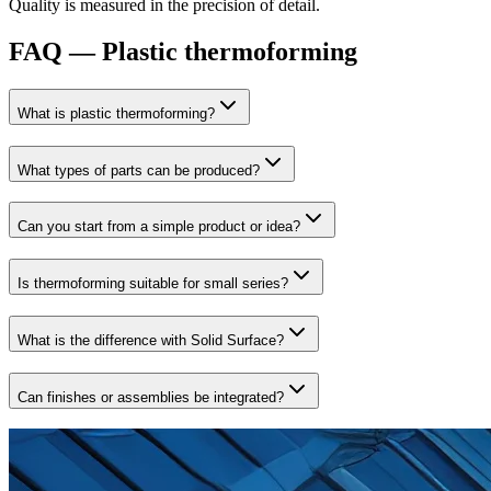
Quality is measured in the precision of detail.
FAQ — Plastic thermoforming
What is plastic thermoforming?
What types of parts can be produced?
Can you start from a simple product or idea?
Is thermoforming suitable for small series?
What is the difference with Solid Surface?
Can finishes or assemblies be integrated?