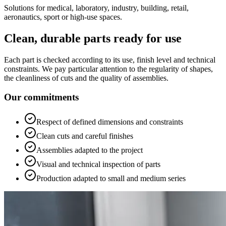
Solutions for medical, laboratory, industry, building, retail,
aeronautics, sport or high-use spaces.
Clean, durable parts ready for use
Each part is checked according to its use, finish level and technical
constraints. We pay particular attention to the regularity of shapes,
the cleanliness of cuts and the quality of assemblies.
Our commitments
Respect of defined dimensions and constraints
Clean cuts and careful finishes
Assemblies adapted to the project
Visual and technical inspection of parts
Production adapted to small and medium series