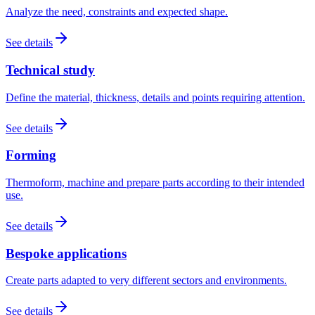
Analyze the need, constraints and expected shape.
See details
Technical study
Define the material, thickness, details and points requiring attention.
See details
Forming
Thermoform, machine and prepare parts according to their intended
use.
See details
Bespoke applications
Create parts adapted to very different sectors and environments.
See details