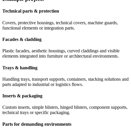
Technical parts & protection
Covers, protective housings, technical covers, machine guards,
functional elements or integration parts.
Facades & cladding
Plastic facades, aesthetic housings, curved claddings and visible
elements integrated into furniture or architectural environments.
Trays & handling
Handling trays, transport supports, containers, stacking solutions and
parts adapted to industrial or logistics flows.
Inserts & packaging
Custom inserts, simple blisters, hinged blisters, component supports,
technical trays or specific packaging.
Parts for demanding environments