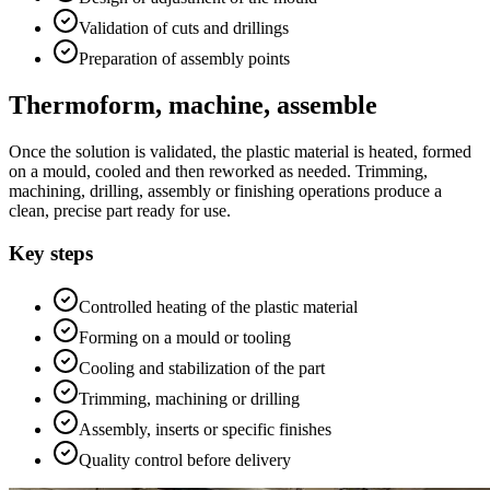
Validation of cuts and drillings
Preparation of assembly points
Thermoform, machine, assemble
Once the solution is validated, the plastic material is heated, formed
on a mould, cooled and then reworked as needed. Trimming,
machining, drilling, assembly or finishing operations produce a
clean, precise part ready for use.
Key steps
Controlled heating of the plastic material
Forming on a mould or tooling
Cooling and stabilization of the part
Trimming, machining or drilling
Assembly, inserts or specific finishes
Quality control before delivery