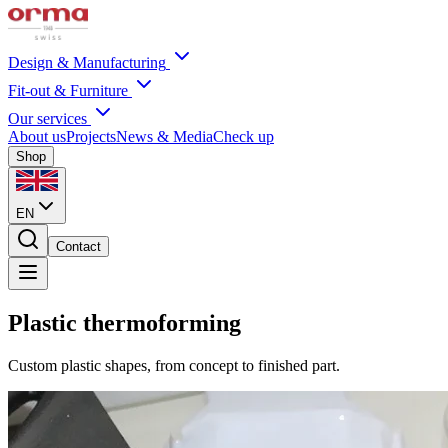
Design & Manufacturing
Fit-out & Furniture
Our services
About us
Projects
News & Media
Check up
Shop
EN
Contact
Plastic thermoforming
Custom plastic shapes, from concept to finished part.