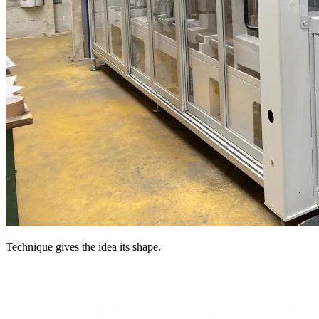
Technique gives the idea its shape.