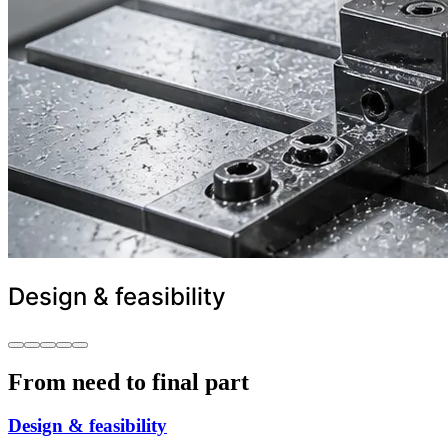
Design & feasibility
From need to final part
Design & feasibility