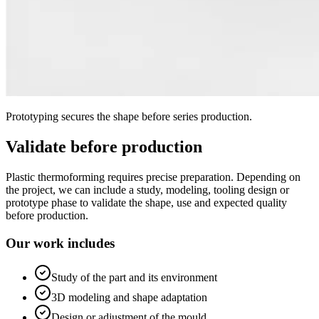
Prototyping secures the shape before series production.
Validate before production
Plastic thermoforming requires precise preparation. Depending on
the project, we can include a study, modeling, tooling design or
prototype phase to validate the shape, use and expected quality
before production.
Our work includes
Study of the part and its environment
3D modeling and shape adaptation
Design or adjustment of the mould