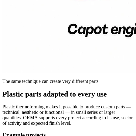
The same technique can create very different parts.
Plastic parts adapted to every use
Plastic thermoforming makes it possible to produce custom parts —
technical, aesthetic or functional — in small series or larger
quantities. ORMA supports every project according to its use, sector
of activity and expected finish level.
Example projects