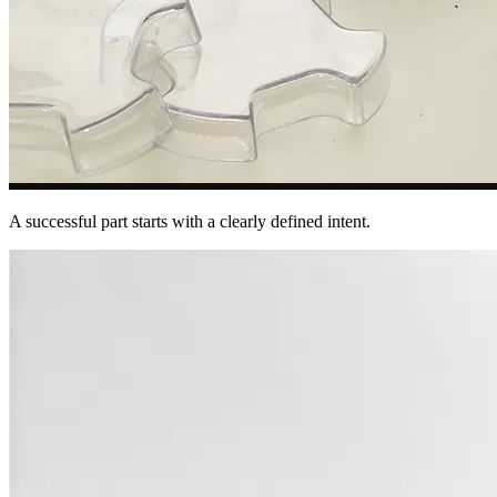
A successful part starts with a clearly defined intent.