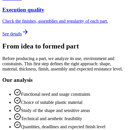
Execution quality
Check the finishes, assemblies and regularity of each part.
See details
From idea to formed part
Before producing a part, we analyze its use, environment and
constraints. This first step defines the right approach: shape,
material, thickness, finish, assembly and expected resistance level.
Our analysis
Functional need and usage constraints
Choice of suitable plastic material
Study of the shape and sensitive areas
Technical and aesthetic feasibility
Quantities, deadlines and expected finish level